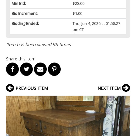
Min Bid:
$28.00
Bid Increment:
$1.00
Bidding Ended:
Thu, Jun 4, 2026 at 01:58:27
pm CT
Item has been viewed 98 times
Share this item!
PREVIOUS ITEM
NEXT ITEM