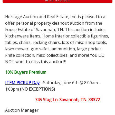
Heritage Auction and Real Estate, Inc. is pleased to a
offer personal property cleanout auction from the
Fouse Estate of Savannah, TN. This auction includes
kitchenware items, Home Interior collectible figurines,
tables, chairs, rocking chairs, lots of misc. shop tools,
lawn mower, gun safes, ammunition, large pocket
knife collection, misc. collectibles, and more! You DO
NOT want to miss this auction!!!
10% Buyers Premium
ITEM PICKUP Day
-
Saturday, June 6th @ 8:00am -
1:00pm
(NO EXCEPTIONS)
745 Stag Ln. Savannah, TN. 38372
Auction Manager