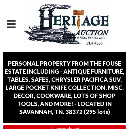
PERSONAL PROPERTY FROM THE FOUSE
ESTATE INCLUDING - ANTIQUE FURNITURE,
TABLES, SAFES, CHRYSLER PACIFICA SUV,
LARGE POCKET KNIFE COLLECTION, MISC.
DECOR, COOKWARE, LOTS OF SHOP
TOOLS, AND MORE! - LOCATED IN
SAVANNAH, TN. 38372
(
295 lots
)
All items closed