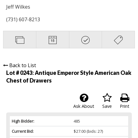
Jeff Wilkes
(731) 607-8213
Back to List
Lot # 0243:
Antique Emperor Style American Oak
Chest of Drawers
Ask About
Save
Print
High Bidder:
485
Current Bid:
$27.00
(bids: 27)