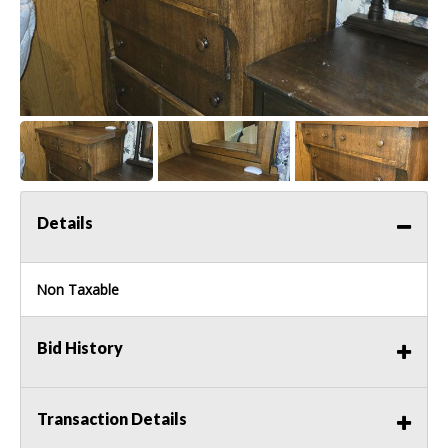
Details
Non Taxable
Bid History
Transaction Details