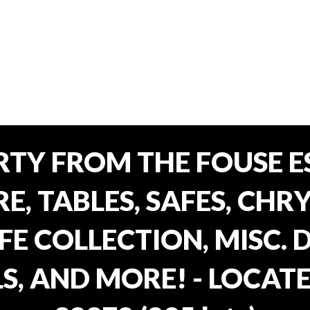
TY FROM THE FOUSE ES
, TABLES, SAFES, CHRY
FE COLLECTION, MISC.
S, AND MORE! - LOCATE