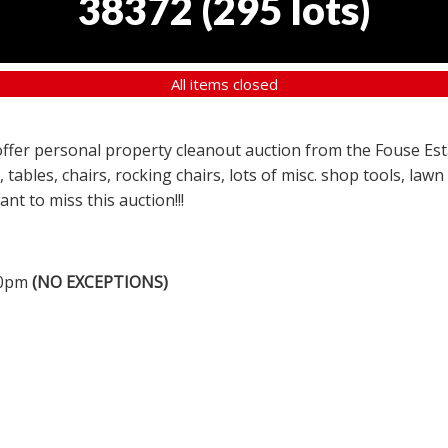
38372
(
295 lots
)
All items closed
a offer personal property cleanout auction from the Fouse Es
, tables, chairs, rocking chairs, lots of misc. shop tools, l
nt to miss this auction!!!
00pm
(NO EXCEPTIONS)