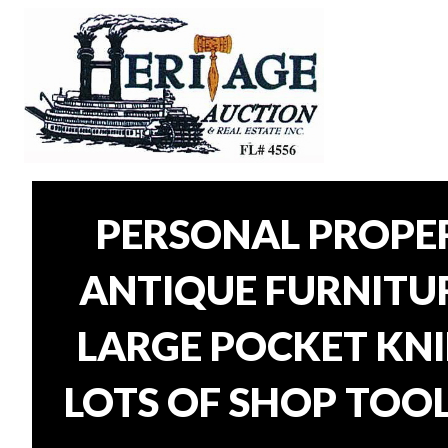
PERSONAL PROPER
ANTIQUE FURNITURE
LARGE POCKET KNI
LOTS OF SHOP TOOL