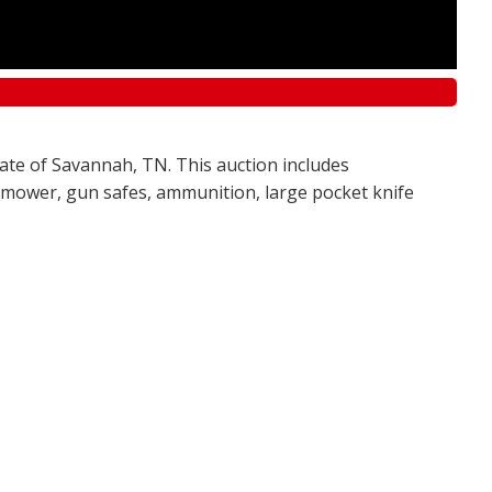
tate of Savannah, TN. This auction includes
awn mower, gun safes, ammunition, large pocket knife