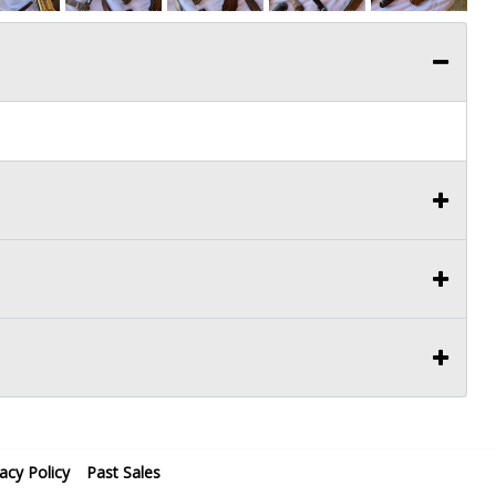
vacy Policy
Past Sales