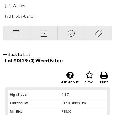
Jeff Wilkes
(731) 607-8213
Back to List
Lot # 0128:
(3) Weed Eaters
Ask About
Save
Print
High Bidder:
4137
Current Bid:
$17.00
(bids: 19)
Min Bid:
$18.00