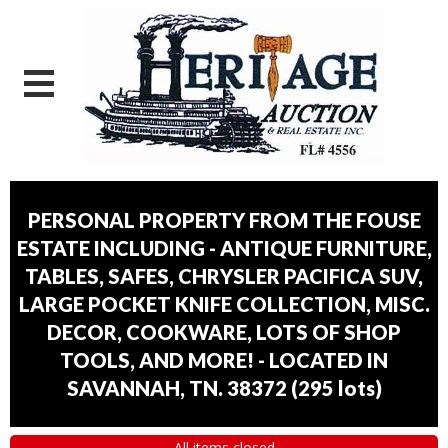
PERSONAL PROPERTY FROM THE FOUSE
ESTATE INCLUDING - ANTIQUE FURNITURE,
TABLES, SAFES, CHRYSLER PACIFICA SUV,
LARGE POCKET KNIFE COLLECTION, MISC.
DECOR, COOKWARE, LOTS OF SHOP
TOOLS, AND MORE! - LOCATED IN
SAVANNAH, TN. 38372
(
295 lots
)
All items closed