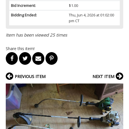
Bid Increment:
$1.00
Bidding Ended:
Thu, Jun 4, 2026 at 01:02:00
pm CT
Item has been viewed 25 times
Share this item!
PREVIOUS ITEM
NEXT ITEM