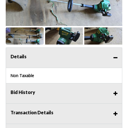
Details
Non Taxable
Bid History
Transaction Details