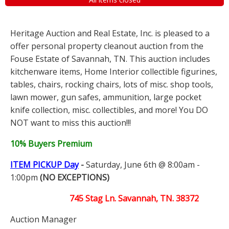
Heritage Auction and Real Estate, Inc. is pleased to a
offer personal property cleanout auction from the
Fouse Estate of Savannah, TN. This auction includes
kitchenware items, Home Interior collectible figurines,
tables, chairs, rocking chairs, lots of misc. shop tools,
lawn mower, gun safes, ammunition, large pocket
knife collection, misc. collectibles, and more! You DO
NOT want to miss this auction!!!
10% Buyers Premium
ITEM PICKUP Day
-
Saturday, June 6th @ 8:00am -
1:00pm
(NO EXCEPTIONS)
745 Stag Ln. Savannah, TN. 38372
Auction Manager