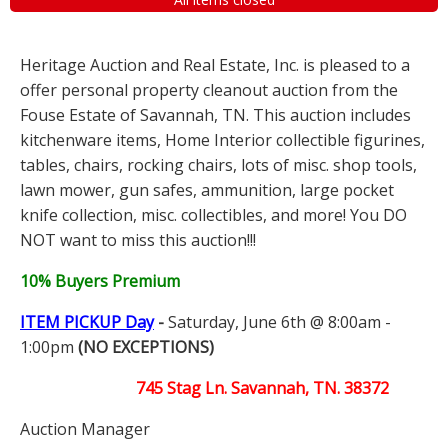
Heritage Auction and Real Estate, Inc. is pleased to a
offer personal property cleanout auction from the
Fouse Estate of Savannah, TN. This auction includes
kitchenware items, Home Interior collectible figurines,
tables, chairs, rocking chairs, lots of misc. shop tools,
lawn mower, gun safes, ammunition, large pocket
knife collection, misc. collectibles, and more! You DO
NOT want to miss this auction!!!
10% Buyers Premium
ITEM PICKUP Day
-
Saturday, June 6th @ 8:00am -
1:00pm
(NO EXCEPTIONS)
745 Stag Ln. Savannah, TN. 38372
Auction Manager