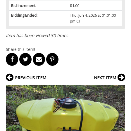
Bid Increment:
$1.00
Bidding Ended:
Thu, Jun 4, 2026 at 01:01:00
pm CT
Item has been viewed 30 times
Share this item!
PREVIOUS ITEM
NEXT ITEM