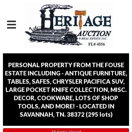
PERSONAL PROPERTY FROM THE FOUSE
ESTATE INCLUDING - ANTIQUE FURNITURE,
TABLES, SAFES, CHRYSLER PACIFICA SUV,
LARGE POCKET KNIFE COLLECTION, MISC.
DECOR, COOKWARE, LOTS OF SHOP
TOOLS, AND MORE! - LOCATED IN
SAVANNAH, TN. 38372
(
295 lots
)
All items closed