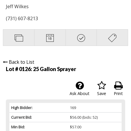
Jeff Wilkes
(731) 607-8213
Back to List
Lot # 0126:
25 Gallon Sprayer
Ask About
Save
Print
High Bidder:
169
Current Bid:
$56.00
(bids: 52)
Min Bid:
$57.00