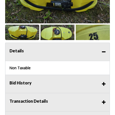
Details
Non Taxable
Bid History
Transaction Details