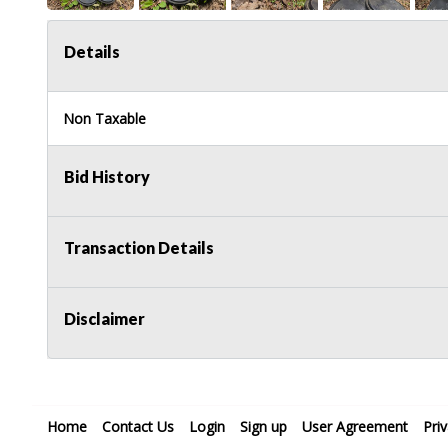
Details
Non Taxable
Bid History
Transaction Details
Disclaimer
Home
Contact Us
Login
Sign up
User Agreement
Pri