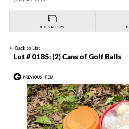
BID GALLERY
D
Back to List
Lot # 0185:
(2) Cans of Golf Balls
PREVIOUS ITEM