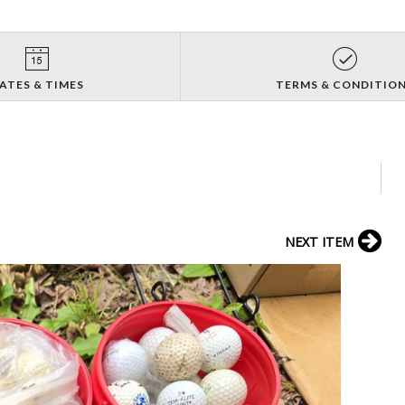
ATES & TIMES
TERMS & CONDITIO
NEXT ITEM