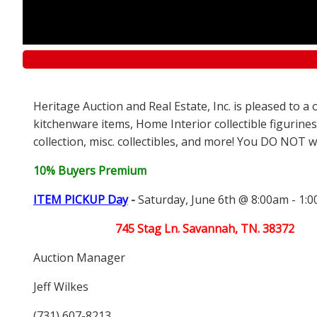
Heritage Auction and Real Estate, Inc. is pleased to 
kitchenware items, Home Interior collectible figurines
collection, misc. collectibles, and more! You DO NOT wa
10% Buyers Premium
ITEM PICKUP Day
-
Saturday, June 6th @ 8:00am - 1:
745 Stag Ln. Savannah, TN. 38372
Auction Manager
Jeff Wilkes
(731) 607-8213