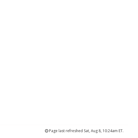
Page last refreshed Sat, Aug 8, 10:24am ET.