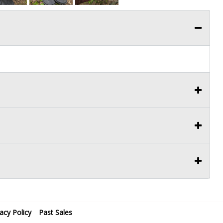
vacy Policy
Past Sales