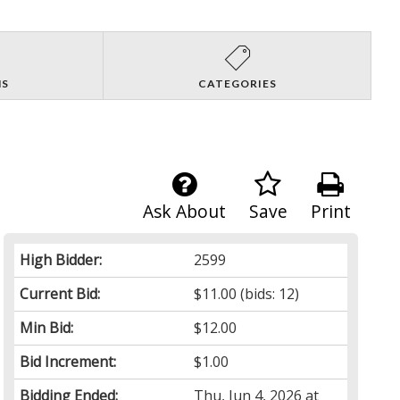
NS
CATEGORIES
Ask About
Save
Print
High Bidder:
2599
Current Bid:
$11.00
(bids: 12)
Min Bid:
$12.00
Bid Increment:
$1.00
Bidding Ended:
Thu, Jun 4, 2026 at