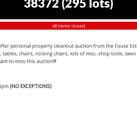
38372
(
295 lots
)
All items closed
a offer personal property cleanout auction from the Fouse Es
, tables, chairs, rocking chairs, lots of misc. shop tools, l
nt to miss this auction!!!
00pm
(NO EXCEPTIONS)