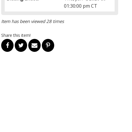
01:30:00 pm CT
Item has been viewed 28 times
Share this item!