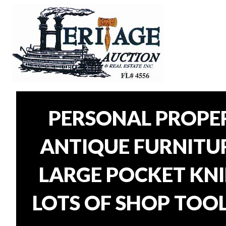
PERSONAL PROPER
ANTIQUE FURNITURE
LARGE POCKET KNI
LOTS OF SHOP TOOL