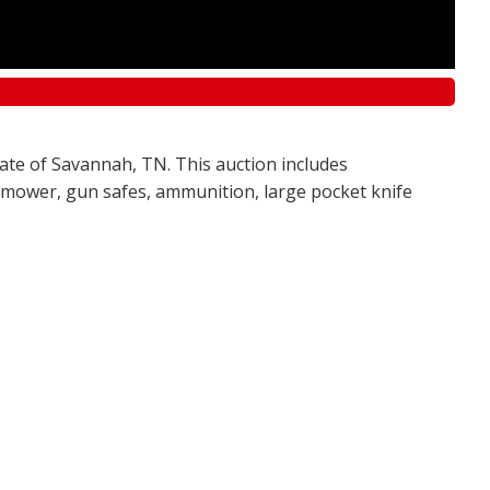
tate of Savannah, TN. This auction includes
awn mower, gun safes, ammunition, large pocket knife