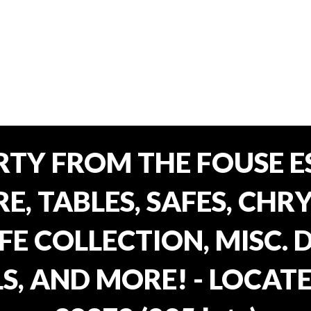
TY FROM THE FOUSE ES
, TABLES, SAFES, CHRY
FE COLLECTION, MISC.
S, AND MORE! - LOCATE