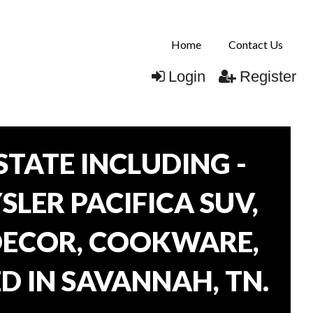
Home
Contact Us
Login
Register
TATE INCLUDING -
SLER PACIFICA SUV,
 DECOR, COOKWARE,
D IN SAVANNAH, TN.