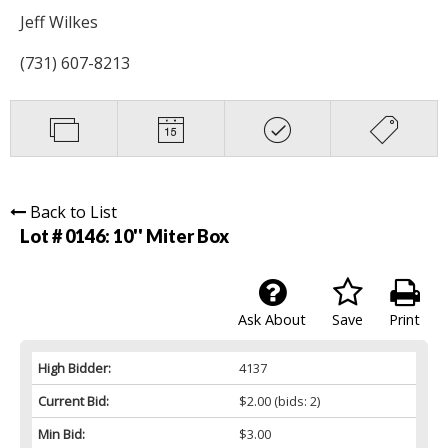
Jeff Wilkes
(731) 607-8213
Back to List
Lot # 0146:
10'' Miter Box
Ask About
Save
Print
High Bidder:
4137
Current Bid:
$2.00
(bids: 2)
Min Bid:
$3.00