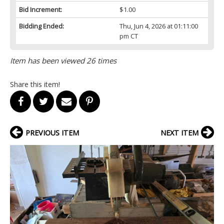
Bid Increment:
$1.00
Bidding Ended:
Thu, Jun 4, 2026 at 01:11:00
pm CT
Item has been viewed 26 times
Share this item!
PREVIOUS ITEM
NEXT ITEM