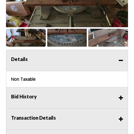
Details
Non Taxable
Bid History
Transaction Details