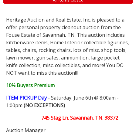
Heritage Auction and Real Estate, Inc. is pleased to a
offer personal property cleanout auction from the
Fouse Estate of Savannah, TN. This auction includes
kitchenware items, Home Interior collectible figurines,
tables, chairs, rocking chairs, lots of misc. shop tools,
lawn mower, gun safes, ammunition, large pocket
knife collection, misc. collectibles, and more! You DO
NOT want to miss this auction!!!
10% Buyers Premium
ITEM PICKUP Day
-
Saturday, June 6th @ 8:00am -
1:00pm
(NO EXCEPTIONS)
745 Stag Ln. Savannah, TN. 38372
Auction Manager