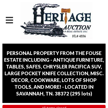
PERSONAL PROPERTY FROM THE FOUSE
ESTATE INCLUDING - ANTIQUE FURNITURE,
TABLES, SAFES, CHRYSLER PACIFICA SUV,
LARGE POCKET KNIFE COLLECTION, MISC.
DECOR, COOKWARE, LOTS OF SHOP
TOOLS, AND MORE! - LOCATED IN
SAVANNAH, TN. 38372
(
295 lots
)
All items closed