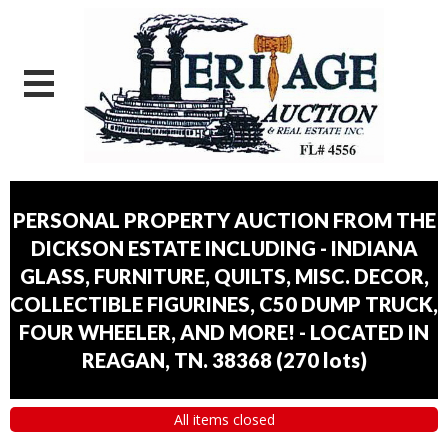
PERSONAL PROPERTY AUCTION FROM THE
DICKSON ESTATE INCLUDING - INDIANA
GLASS, FURNITURE, QUILTS, MISC. DECOR,
COLLECTIBLE FIGURINES, C50 DUMP TRUCK,
FOUR WHEELER, AND MORE! - LOCATED IN
REAGAN, TN. 38368
(
270 lots
)
All items closed