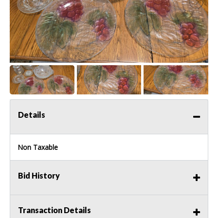
Details
Non Taxable
Bid History
Transaction Details