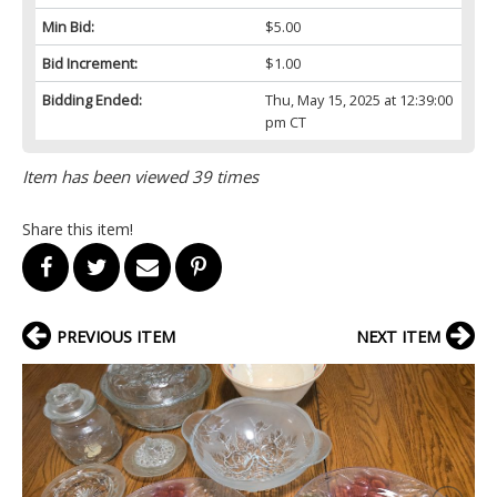
Min Bid:
$5.00
Bid Increment:
$1.00
Bidding Ended:
Thu, May 15, 2025 at 12:39:00
pm CT
Item has been viewed 39 times
Share this item!
PREVIOUS ITEM
NEXT ITEM