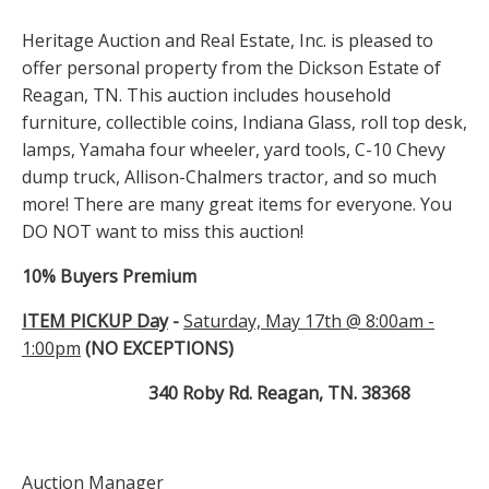
Heritage Auction and Real Estate, Inc. is pleased to
offer personal property from the Dickson Estate of
Reagan, TN. This auction includes household
furniture, collectible coins, Indiana Glass, roll top desk,
lamps, Yamaha four wheeler, yard tools, C-10 Chevy
dump truck, Allison-Chalmers tractor, and so much
more! There are many great items for everyone. You
DO NOT want to miss this auction!
10% Buyers Premium
ITEM PICKUP Day
-
Saturday, May 17th @ 8:00am -
1:00pm
(NO EXCEPTIONS)
340 Roby Rd. Reagan, TN. 38368
Auction Manager