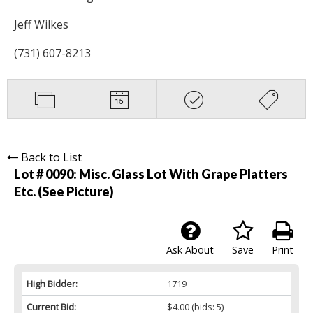
Jeff Wilkes
(731) 607-8213
Back to List
Lot # 0090:
Misc. Glass Lot With Grape Platters
Etc. (See Picture)
Ask About
Save
Print
High Bidder:
1719
Current Bid:
$4.00
(bids: 5)